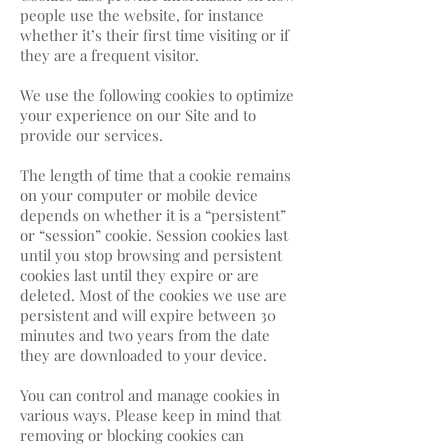
people use the website, for instance
whether it’s their first time visiting or if
they are a frequent visitor.
We use the following cookies to optimize
your experience on our Site and to
provide our services.
The length of time that a cookie remains
on your computer or mobile device
depends on whether it is a “persistent”
or “session” cookie. Session cookies last
until you stop browsing and persistent
cookies last until they expire or are
deleted. Most of the cookies we use are
persistent and will expire between 30
minutes and two years from the date
they are downloaded to your device.
You can control and manage cookies in
various ways. Please keep in mind that
removing or blocking cookies can