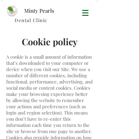
Minty Pearls​
Dental Clinic
Cookie policy
A cookie is a small amount of information
that’s downloaded to your computer or
device when you visit our Site. We use a
number of different cookies, including
functional, performance, advertising, and
social media or content cookies. Cookies
make your browsing experience better
by allowing the website to remember
your actions and preferences (such as
login and region selection). This means
you don’t have to re-enter this
information each time you return to the
site or browse from one page to another.
Cookies also provide information on how