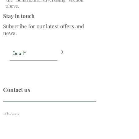
above.
Stay in touch
Subscribe for our latest offers and
news.
>
Contact us
Phone
0208 764 7888
Email