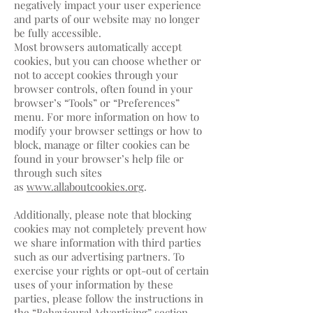
negatively impact your user experience
and parts of our website may no longer
be fully accessible.
Most browsers automatically accept
cookies, but you can choose whether or
not to accept cookies through your
browser controls, often found in your
browser’s “Tools” or “Preferences”
menu. For more information on how to
modify your browser settings or how to
block, manage or filter cookies can be
found in your browser’s help file or
through such sites
as
www.allaboutcookies.org
.
Additionally, please note that blocking
cookies may not completely prevent how
we share information with third parties
such as our advertising partners. To
exercise your rights or opt-out of certain
uses of your information by these
parties, please follow the instructions in
the “Behavioural Advertising” section