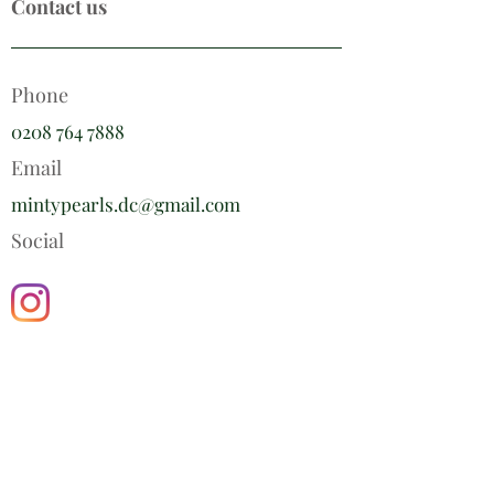
Contact us
Phone
0208 764 7888
Email
mintypearls.dc@gmail.com
Social
Minty Pearls