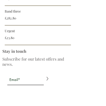
Band three
£282.80
Urgent
£23.80
Stay in touch
Subscribe for our latest offers and
news.
>