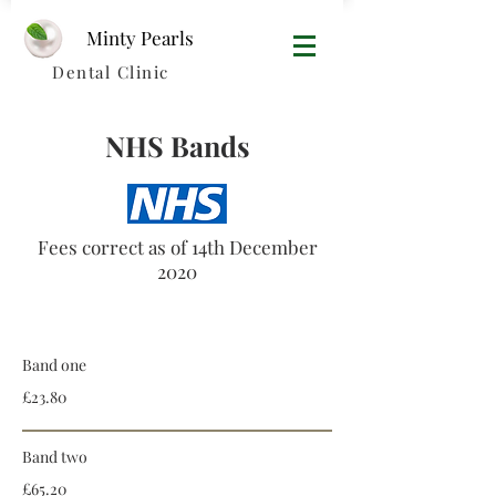
Minty Pearls​
Dental Clinic
NHS Bands
Fees correct as of 14th December
2020
Bands
Band one
£23.80
Band two
£65.20