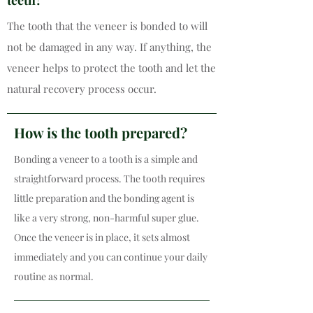
teeth?
The tooth that the veneer is bonded to will
not be damaged in any way. If anything, the
veneer helps to protect the tooth and let the
natural recovery process occur.
How is the tooth prepared?
Bonding a veneer to a tooth is a simple and
straightforward process. The tooth requires
little preparation and the bonding agent is
like a very strong, non-harmful super glue.
Once the veneer is in place, it sets almost
immediately and you can continue your daily
routine as normal.