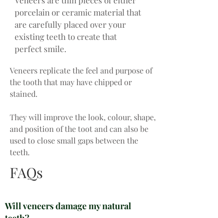
Veneers are thin pieces of either
porcelain or ceramic material that
are carefully placed over your
existing teeth to create that
perfect smile.
Veneers replicate the feel and purpose of
the tooth that may have chipped or
stained.
They will improve the look, colour, shape,
and position of the toot and can also be
used to close small gaps between the
teeth.
FAQs
Will veneers damage my natural