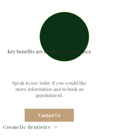
Key benefits are improved confidence
Speak to use today if you would like
more information and to book an
appointment.
Contact Us
Cosmetic dentistry
>
Dental Veneers