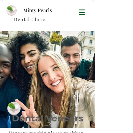
Minty Pearls​
Dental Clinic
Dental Veneers