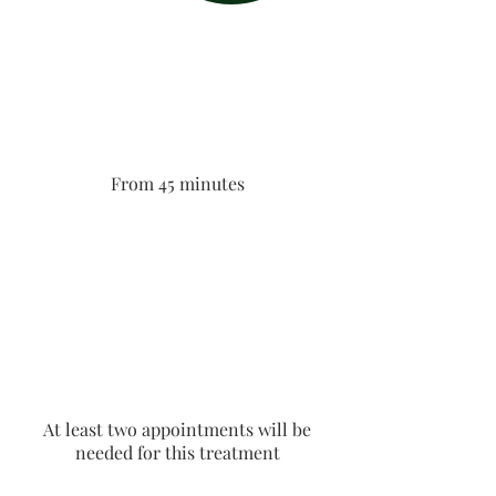
From 45 minutes
At least two appointments will be
needed for this treatment