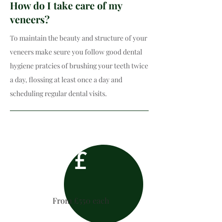
How do I take care of my
veneers?
To maintain the beauty and structure of your
veneers make seure you follow good dental
hygiene pratcies of brushing your teeth twice
a day, flossing at least once a day and
scheduling regular dental visits.​
£
From £550 each