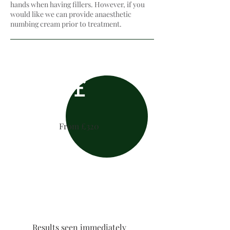
hands when having fillers. However, if you
would like we can provide anaesthetic
numbing cream​ prior to treatment.
£
From £320
Results seen immediately