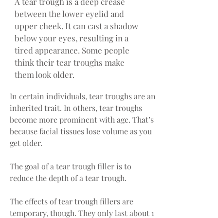
A tear trough is a deep crease
between the lower eyelid and
upper cheek. It can cast a shadow
below your eyes, resulting in a
tired appearance. Some people
think their tear troughs make
them look older.
In certain individuals, tear troughs are an
inherited trait. In others, tear troughs
become more prominent with age. That’s
because facial tissues lose volume as you
get older.
The goal of a tear trough filler is to
reduce the depth of a tear trough.
The effects of tear trough fillers are
temporary, though. They only last about 1