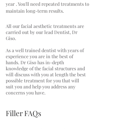
year . You'll need repeated treatments to
maintain long-term results.
All our facial aesthetic treatments are
carried out by our lead Dentist, Dr
Giso.
As a well trained dentist with years of
experience you are in the best of
hands. Dr Giso has in-depth
knowledge of the facial structures and
will discuss with you at length the best
possible treatment for you that will
suit you and help you address any
concerns you have.
Filler FAQs