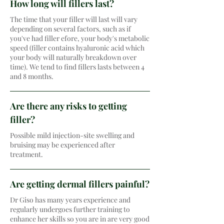
How long will fillers last?
The time that your filler will last will vary
depending on several factors, such as if
you've had filler efore, your body's metabolic
speed (filler contains hyaluronic acid which
your body will naturally breakdown over
time). We tend to find fillers lasts between 4
and 8 months.
Are there any risks to getting
filler?
Possible mild injection-site swelling and
bruising may be experienced after
treatment.
Are getting dermal fillers painful?
Dr Giso has many years experience and
regularly undergoes further training to
enhance her skills so you are in are very good