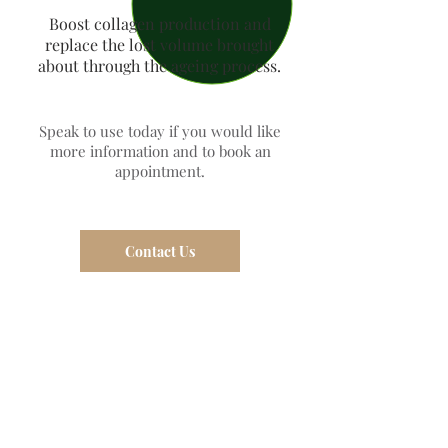
Boost collagen production and
replace the lost volume brought
about through the ageing process.
Speak to use today if you would like
more information and to book an
appointment.
Contact Us
Dermal Aesthetics
>
Dermal
Fillers
>
Tear troughs