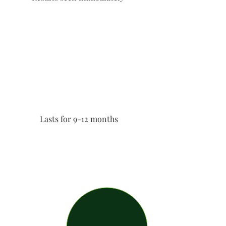
Lasts for 9-12 months