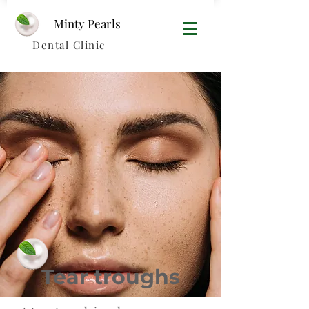
Minty Pearls​
Dental Clinic
Tear troughs