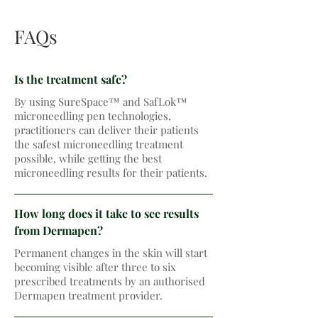
FAQs
Is the treatment safe?
By using SureSpace™ and SafLok™
microneedling pen technologies,
practitioners can deliver their patients
the safest microneedling treatment
possible, while getting the best
microneedling results for their patients.
How long does it take to see results
from Dermapen?
Permanent changes in the skin will start
becoming visible after three to six
prescribed treatments by an authorised
Dermapen treatment provider.