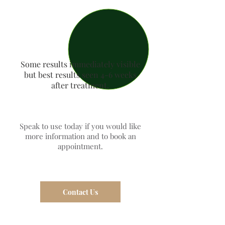
Some results immediately visible
but best results seen 4-6 weeks
after treatment.
Speak to use today if you would like
more information and to book an
appointment.
Contact Us