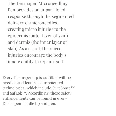
The Dermapen Microneedling
Pen provides an unparalleled
response through the segmented
delivery of microneedles,
creating micro injuries to the
epidermis (outer layer of skin)
and dermis (the inner layer of
skin). As a result, the micro
injuries encourage the body’s
innate ability to repair itself.
Every Dermapen tip is outfitted with 12
needles and features our patented
technologies, which include SureSpace™
and SafLok™. Accordingly, these safety
enhancements can be found in every
Dermapen needle tip and pen.