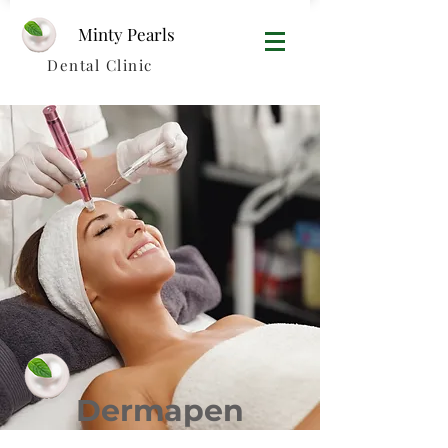
Minty Pearls​
Dental Clinic
Dermapen