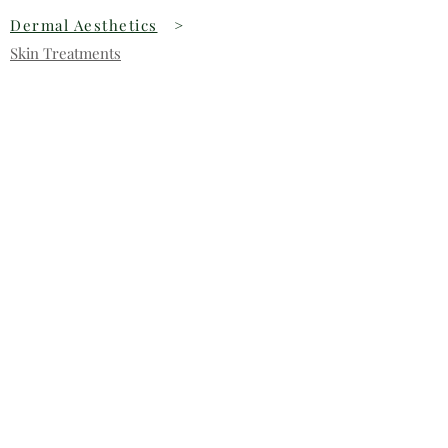
Dermal Aesthetics
>
Skin Treatments
Dermapen
Stay in touch
Subscribe for our latest offers and
news.
>
Contact us