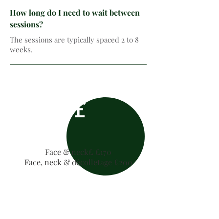
How long do I need to wait between
sessions?
The sessions are typically spaced 2 to 8
weeks.
£
Face & neck£ £170
Face, neck & décolletage £200