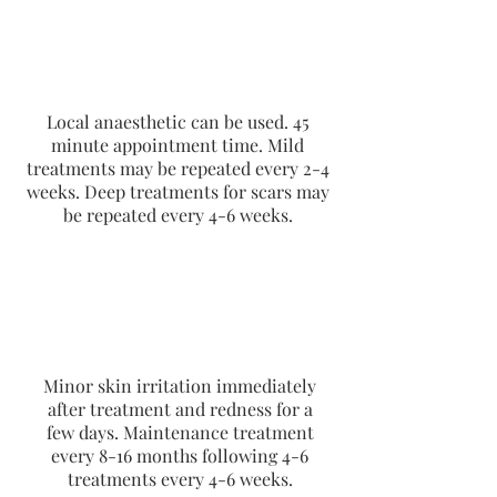
Local anaesthetic can be used. 45
minute appointment time. Mild
treatments may be repeated every 2-4
weeks. Deep treatments for scars may
be repeated every 4-6 weeks.
Minor skin irritation immediately
after treatment and redness for a
few days. Maintenance treatment
every 8-16 months following 4-6
treatments every 4-6 weeks.