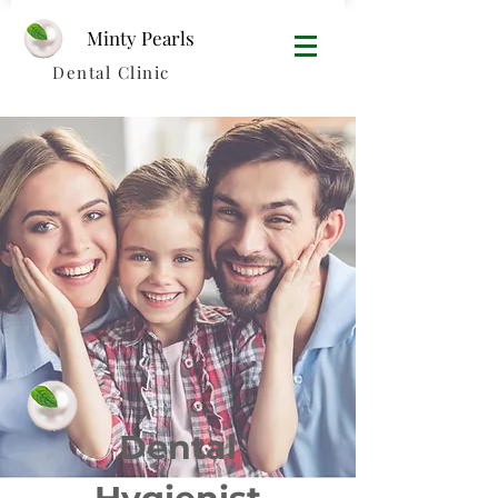
Minty Pearls​
Dental Clinic
Dental