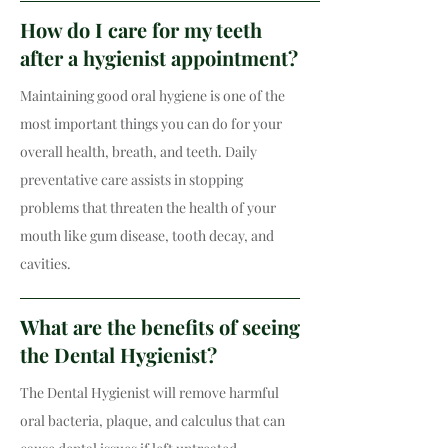
How do I care for my teeth
after a hygienist appointment?
Maintaining good oral hygiene is one of the
most important things you can do for your
overall health, breath, and teeth. Daily
preventative care assists in stopping
problems that threaten the health of your
mouth like gum disease, tooth decay, and
cavities.
What are the benefits of seeing
the Dental Hygienist?
The Dental Hygienist will remove harmful
oral bacteria, plaque, and calculus that can