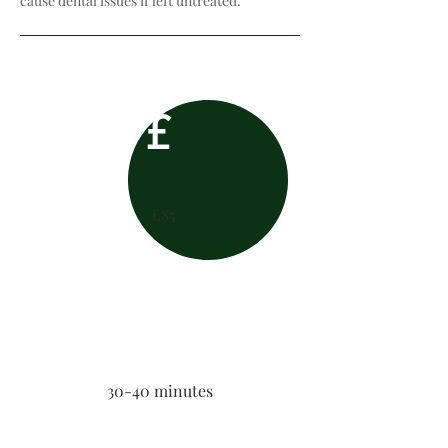
cause dental issues if left untreated.
£
£85
30-40 minutes