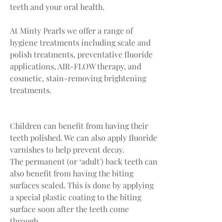
teeth and your oral health.
At Minty Pearls we offer a range of
hygiene treatments including scale and
polish treatments, preventative fluoride
applications, AIR-FLOW therapy, and
cosmetic, stain-removing brightening
treatments.
Children can benefit from having their
teeth polished. We can also apply fluoride
varnishes to help prevent decay.
The permanent (or ‘adult') back teeth can
also benefit from having the biting
surfaces sealed. This is done by applying
a special plastic coating to the biting
surface soon after the teeth come
through.