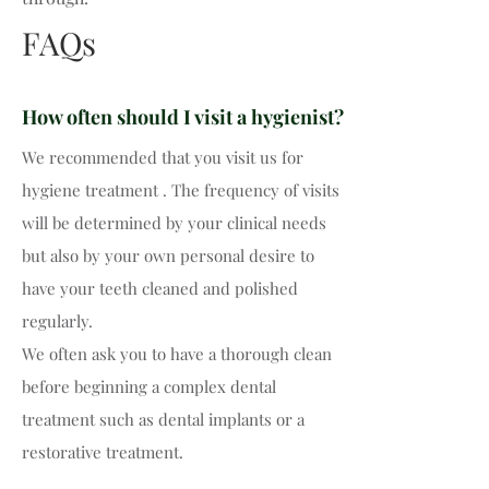
FAQs
How often should I visit a hygienist?
We recommended that you visit us for
hygiene treatment . The frequency of visits
will be determined by your clinical needs
but also by your own personal desire to
have your teeth cleaned and polished
regularly.
We often ask you to have a thorough clean
before beginning a complex dental
treatment such as dental implants or a
restorative treatment.