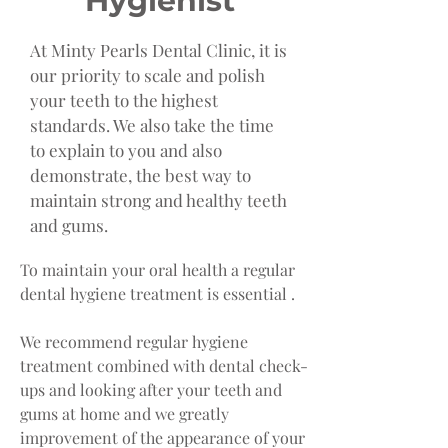
Hygienist
At Minty Pearls Dental Clinic, it is
our priority to scale and polish
your teeth to the highest
standards. We also take the time
to explain to you and also
demonstrate, the best way to
maintain strong and healthy teeth
and gums.
To maintain your oral health a regular
dental hygiene treatment is essential .
We recommend regular hygiene
treatment combined with dental check-
ups and looking after your teeth and
gums at home and we greatly
improvement of the appearance of your