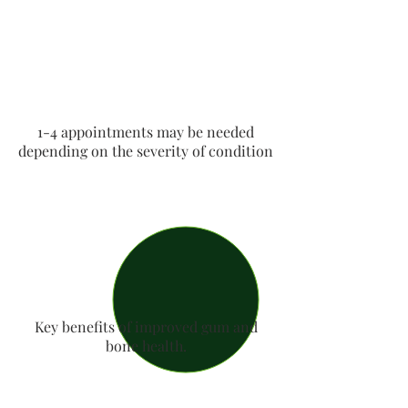
1-4 appointments may be needed
depending on the severity of condition
Key benefits of improved gum and
bone health.